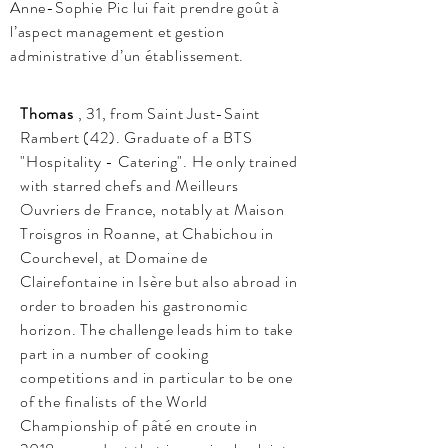
Anne-Sophie Pic lui fait prendre goût à
l’aspect management et gestion
administrative d’un établissement.
Thomas
, 31, from Saint Just-Saint
Rambert (42). Graduate of a BTS
"Hospitality - Catering". He only trained
with starred chefs and Meilleurs
Ouvriers de France, notably at Maison
Troisgros in Roanne, at Chabichou in
Courchevel, at Domaine de
Clairefontaine in Isère but also abroad in
order to broaden his gastronomic
horizon. The challenge leads him to take
part in a number of cooking
competitions and in particular to be one
of the finalists of the World
Championship of pâté en croute in